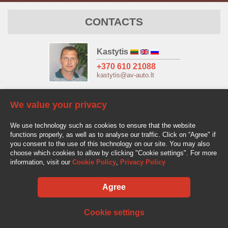
CONTACTS
Kastytis
+370 610 21088
kastytis@av-auto.lt
Antanas
We value your privacy
+370 685 32966
antanas.stake@av-auto.lt
We use technology such as cookies to ensure that the website
functions properly, as well as to analyse our traffic. Click on “Agree" if
you consent to the use of this technology on our site. You may also
choose which cookies to allow by clicking "Cookie settings". For more
information, visit our
Cookie Policy
,
Privacy Policy
Agree
AV-AUTO, "Amžinos vertybės", UAB Lentvario g. 77, LT-25128 Vilnius
Tel.: +370 610 210 88
info@av-auto.lt
Cookie settings