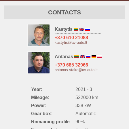
CONTACTS
Kastytis
+370 610 21088
kastytis@av-auto.lt
Antanas
+370 685 32966
antanas.stake@av-auto.lt
Year:
2021 - 3
Mileage:
522000 km
Power:
338 kW
Gear box:
Automatic
Remaining profile:
90%