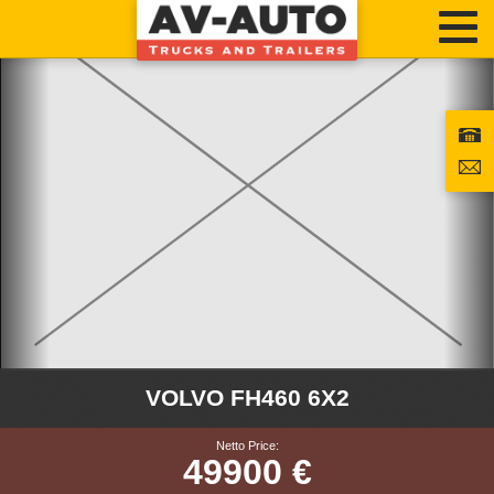
VOLVO FH460 6X2
Netto Price:
49900 €