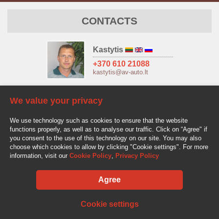
CONTACTS
Kastytis
+370 610 21088
kastytis@av-auto.lt
Antanas
We value your privacy
+370 685 32966
antanas.stake@av-auto.lt
We use technology such as cookies to ensure that the website
functions properly, as well as to analyse our traffic. Click on “Agree" if
you consent to the use of this technology on our site. You may also
choose which cookies to allow by clicking "Cookie settings". For more
information, visit our
Cookie Policy
,
Privacy Policy
Agree
AV-AUTO, "Amžinos vertybės", UAB Lentvario g. 77, LT-25128 Vilnius
Tel.: +370 610 210 88
info@av-auto.lt
Cookie settings